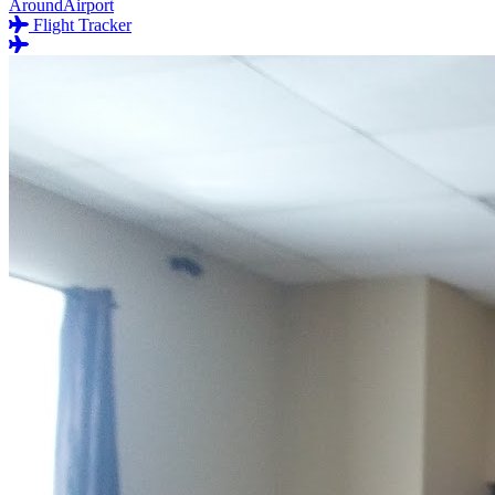
AroundAirport
Flight Tracker