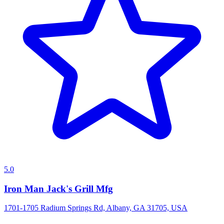
5.0
Iron Man Jack's Grill Mfg
1701-1705 Radium Springs Rd, Albany, GA 31705, USA