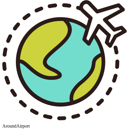
AroundAirport