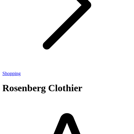
Shopping
Rosenberg Clothier