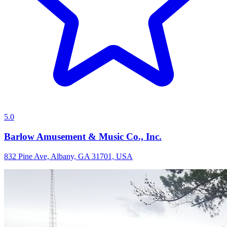
5.0
Barlow Amusement & Music Co., Inc.
832 Pine Ave, Albany, GA 31701, USA