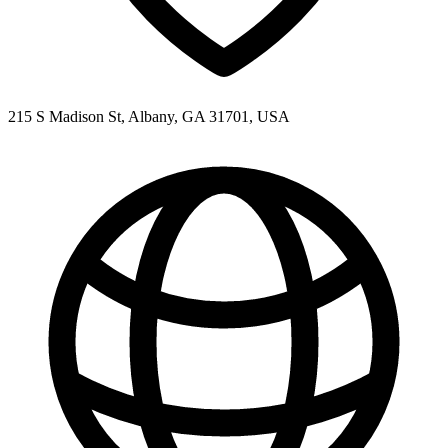
215 S Madison St, Albany, GA 31701, USA