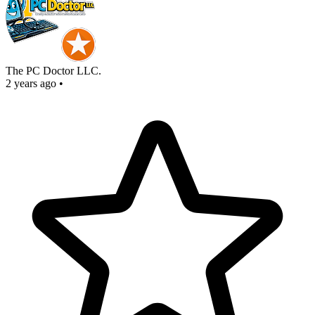
The PC Doctor LLC.
2 years ago
•