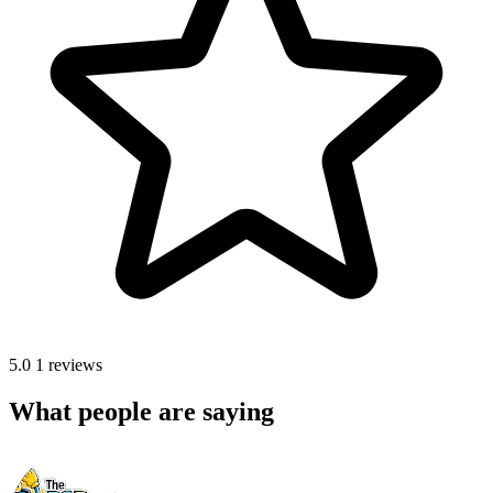
5.0
1 reviews
What people are saying