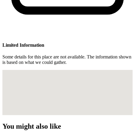
Limited Information
Some details for this place are not available. The information shown
is based on what we could gather.
You might also like