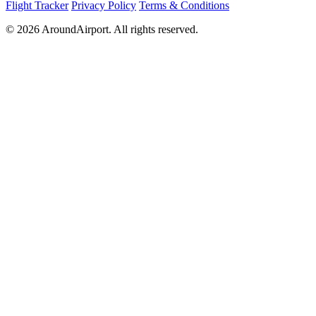
Flight Tracker
Privacy Policy
Terms & Conditions
© 2026 AroundAirport. All rights reserved.