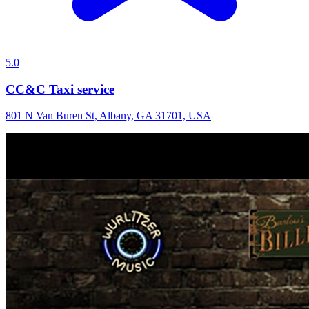
5.0
CC&C Taxi service
801 N Van Buren St, Albany, GA 31701, USA