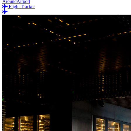
AroundAirport
Flight Tracker