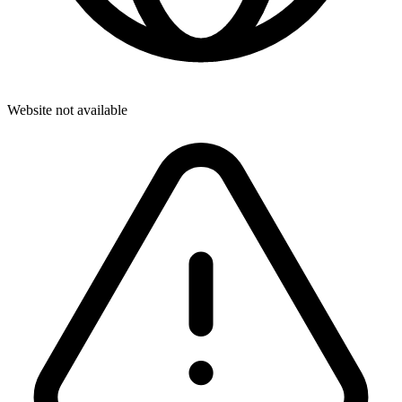
Website not available