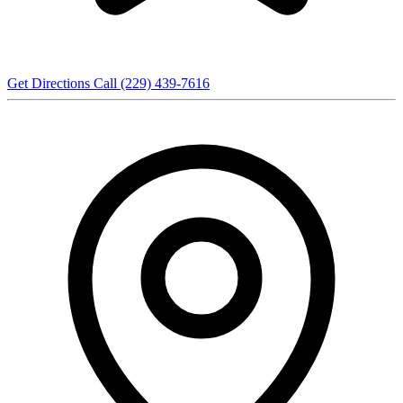
Get Directions
Call (229) 439-7616