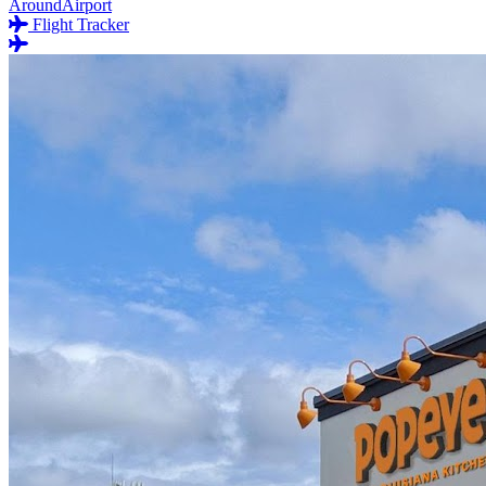
AroundAirport
Flight Tracker