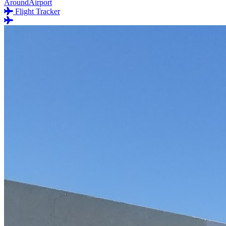
AroundAirport
Flight Tracker