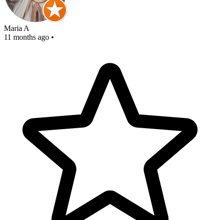
Maria A
11 months ago
•