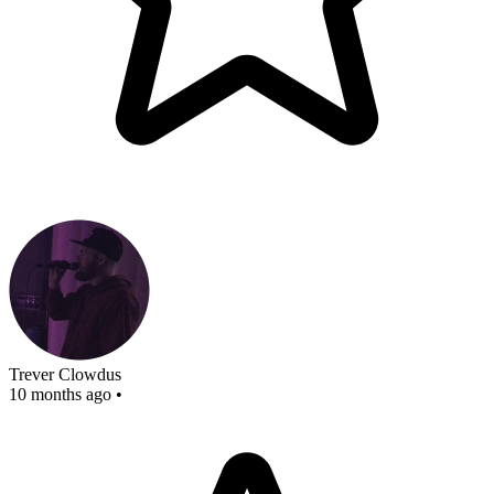
Trever Clowdus
10 months ago
•