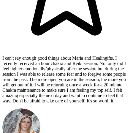
I can't say enough good things about Maria and Healingifts. I
recently received an hour chakra and Reiki session. Not only did I
feel lighter emotionally/physically after the session but during the
session I was able to release some fear and to forgive some people
from the past. The more open you are in the session, the more you
will get out of it. I will be returning once a week for a 20 minute
Chakra maintenance to make sure I am feeling my top self. I felt
amazing especially the next day and want to continue to feel that
way. Don't be afraid to take care of yourself. It's so worth it!