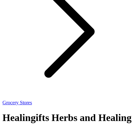
Grocery Stores
Healingifts Herbs and Healing