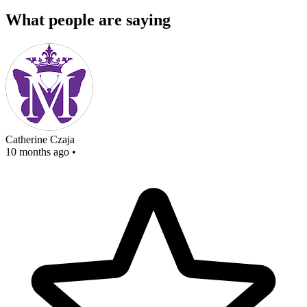
What people are saying
Catherine Czaja
10 months ago
•