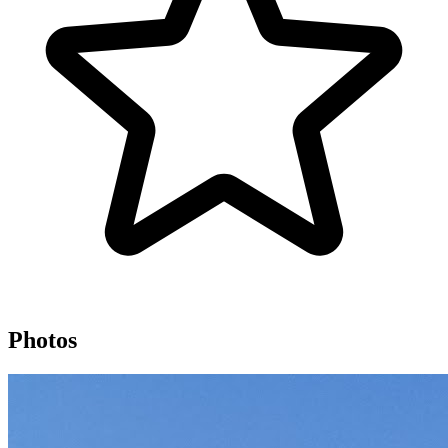
Photos