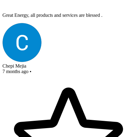
Great Energy, all products and services are blessed .
Chepi Mejia
7 months ago
•