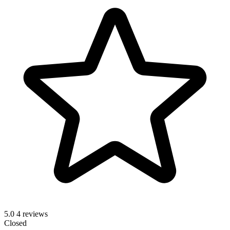
5.0
4 reviews
Closed