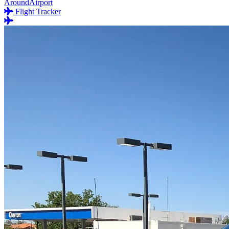
AroundAirport
Flight Tracker