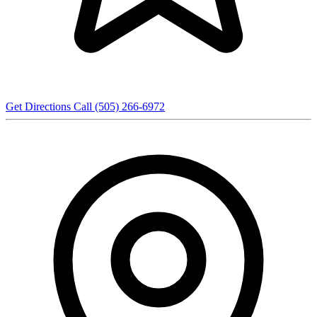
Get Directions
Call (505) 266-6972