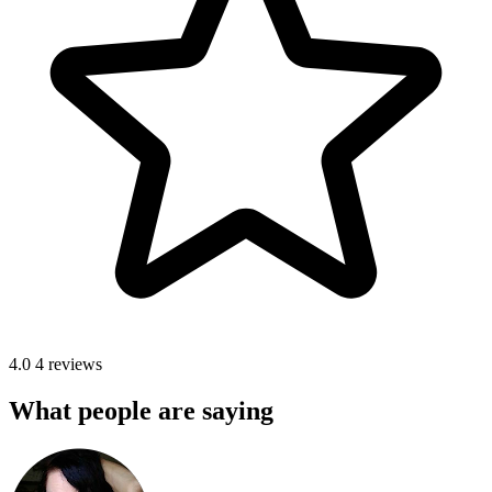
4.0
4 reviews
What people are saying