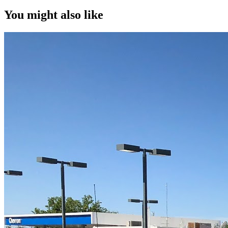
You might also like