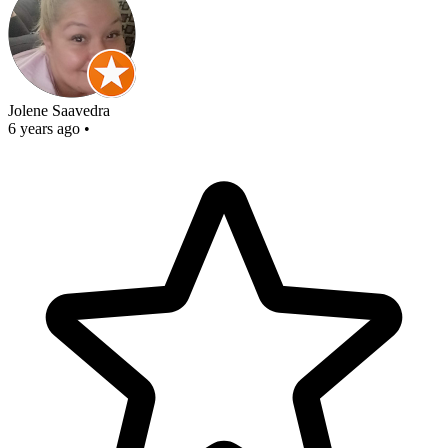
Jolene Saavedra
6 years ago
•