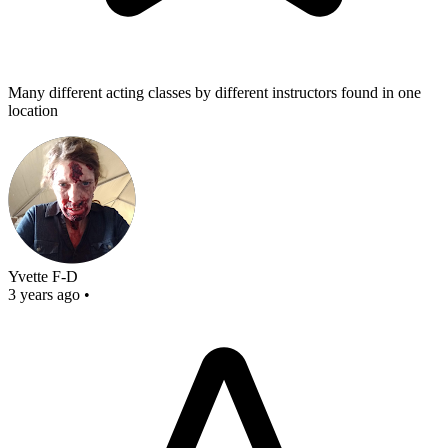
Many different acting classes by different instructors found in one
location
Yvette F-D
3 years ago
•