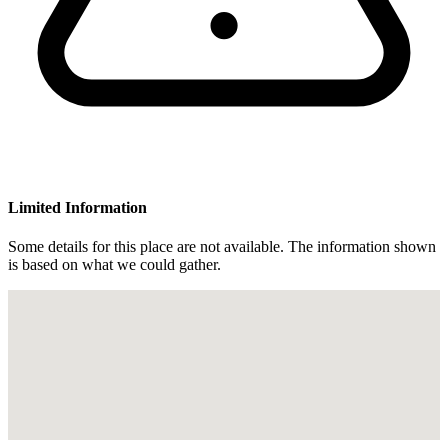
Limited Information
Some details for this place are not available. The information shown
is based on what we could gather.