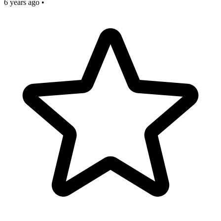
6 years ago
•