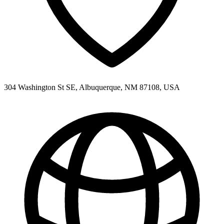
304 Washington St SE, Albuquerque, NM 87108, USA