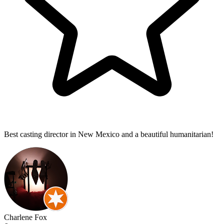
Best casting director in New Mexico and a beautiful humanitarian!
Charlene Fox