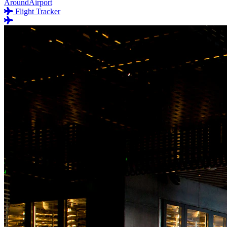
AroundAirport
Flight Tracker