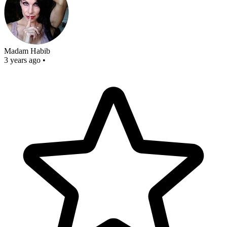
Madam Habib
3 years ago
•