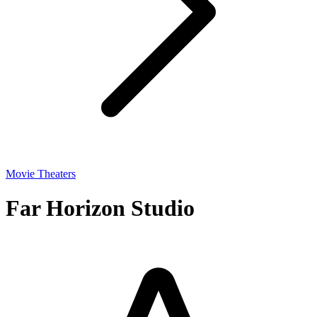
Movie Theaters
Far Horizon Studio