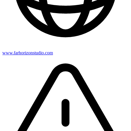
www.farhorizonstudio.com