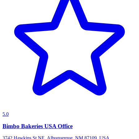
5.0
Bimbo Bakeries USA Office
3742 Hawkins St NE, Albuquerque, NM 87109, USA