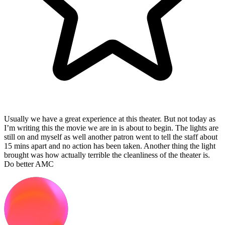
Usually we have a great experience at this theater. But not today as
I’m writing this the movie we are in is about to begin. The lights are
still on and myself as well another patron went to tell the staff about
15 mins apart and no action has been taken. Another thing the light
brought was how actually terrible the cleanliness of the theater is.
Do better AMC