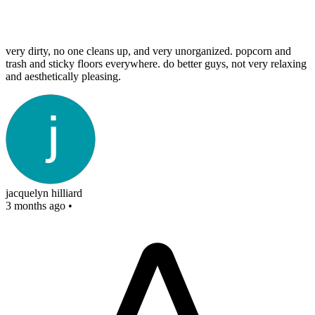
very dirty, no one cleans up, and very unorganized. popcorn and
trash and sticky floors everywhere. do better guys, not very relaxing
and aesthetically pleasing.
jacquelyn hilliard
3 months ago
•