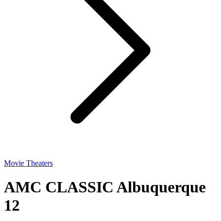
Movie Theaters
AMC CLASSIC Albuquerque
12