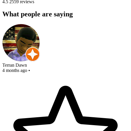
4.5
2559 reviews
What people are saying
Terran Dawn
4 months ago
•