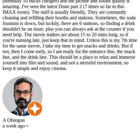
(normally 10 bucks cheaper) and the picture and sound quality is
amazing. I've seen the latest Dune part 2 (7 times so far in this
IMAX room). The staff is usually friendly. They are constantly
cleaning and refilling their booths and stations. Sometimes, the soda
fountain is down, but luckily, there are 6 stations, so finding a drink
shouldn't be an issue, plus you can always ask at the counter if you
need help. The movie trailers are about 15 to 20 mins long, so if
you're running late, just keep that in mind. Unless this is my 7th time
for the same movie, I take my time to get snacks and drinks. But if
not, then I come early, so I am ready for the entrance line, the snack
line, and the drink line. This should be a place to relax and immerse
yourself into film and sound, and not a stressful environment, so
keep it simple and enjoy cinema.
A Obregon
a week ago
•