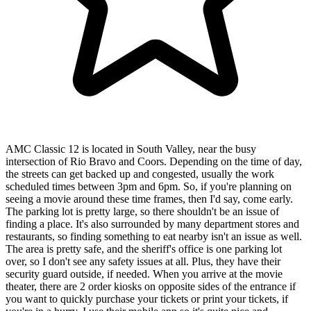
AMC Classic 12 is located in South Valley, near the busy
intersection of Rio Bravo and Coors. Depending on the time of day,
the streets can get backed up and congested, usually the work
scheduled times between 3pm and 6pm. So, if you're planning on
seeing a movie around these time frames, then I'd say, come early.
The parking lot is pretty large, so there shouldn't be an issue of
finding a place. It's also surrounded by many department stores and
restaurants, so finding something to eat nearby isn't an issue as well.
The area is pretty safe, and the sheriff's office is one parking lot
over, so I don't see any safety issues at all. Plus, they have their
security guard outside, if needed. When you arrive at the movie
theater, there are 2 order kiosks on opposite sides of the entrance if
you want to quickly purchase your tickets or print your tickets, if