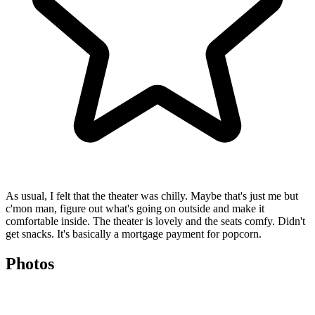
As usual, I felt that the theater was chilly. Maybe that's just me but
c'mon man, figure out what's going on outside and make it
comfortable inside. The theater is lovely and the seats comfy. Didn't
get snacks. It's basically a mortgage payment for popcorn.
Photos