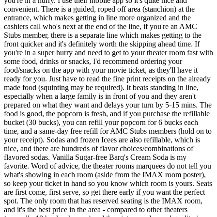
you're in a hurry. I use their mobile app so it's quite nice and
convenient. There is a guided, roped off area (stanchion) at the
entrance, which makes getting in line more organized and the
cashiers call who's next at the end of the line, if you're an AMC
Stubs member, there is a separate line which makes getting to the
front quicker and it's definitely worth the skipping ahead time. If
you're in a super hurry and need to get to your theater room fast with
some food, drinks or snacks, I'd recommend ordering your
food/snacks on the app with your movie ticket, as they'll have it
ready for you. Just have to read the fine print receipts on the already
made food (squinting may be required). It beats standing in line,
especially when a large family is in front of you and they aren't
prepared on what they want and delays your turn by 5-15 mins. The
food is good, the popcorn is fresh, and if you purchase the refillable
bucket (30 bucks), you can refill your popcorn for 6 bucks each
time, and a same-day free refill for AMC Stubs members (hold on to
your receipt). Sodas and frozen Icees are also refillable, which is
nice, and there are hundreds of flavor choices/combinations of
flavored sodas. Vanilla Sugar-free Barq's Cream Soda is my
favorite. Word of advice, the theater rooms marquees do not tell you
what's showing in each room (aside from the IMAX room poster),
so keep your ticket in hand so you know which room is yours. Seats
are first come, first serve, so get there early if you want the perfect
spot. The only room that has reserved seating is the IMAX room,
and it's the best price in the area - compared to other theaters