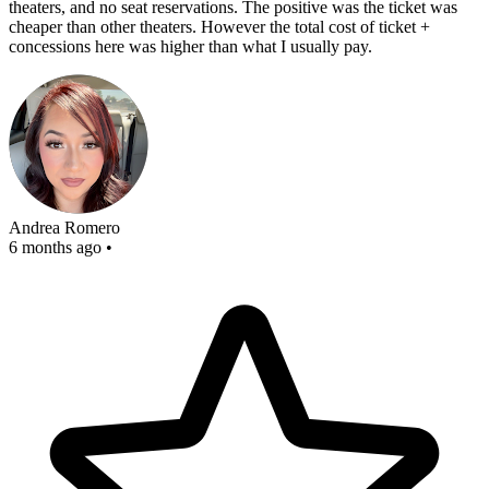
theaters, and no seat reservations. The positive was the ticket was
cheaper than other theaters. However the total cost of ticket +
concessions here was higher than what I usually pay.
Andrea Romero
6 months ago
•