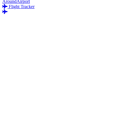
AroundAirport
Flight Tracker