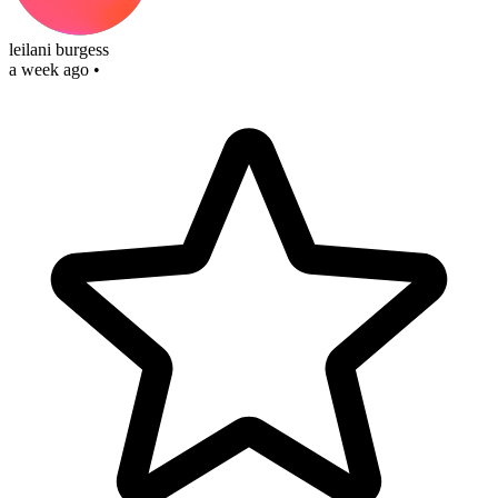
leilani burgess
a week ago
•