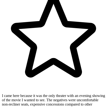
I came here because it was the only theater with an evening showing
of the movie I wanted to see. The negatives were uncomfortable
non-recliner seats, expensive concessions compared to other