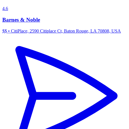
4.6
Barnes & Noble
$$
•
CitiPlace, 2590 Citiplace Ct, Baton Rouge, LA 70808, USA