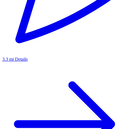
3.3 mi
Details