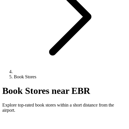
Book Stores
Book Stores near EBR
Explore top-rated book stores within a short distance from the
airport.