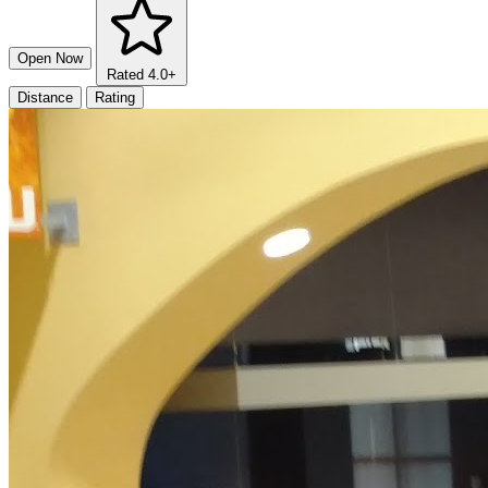
Open Now
Rated 4.0+
Distance
Rating