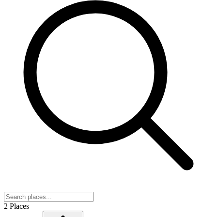
2 Places