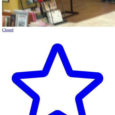
Closed