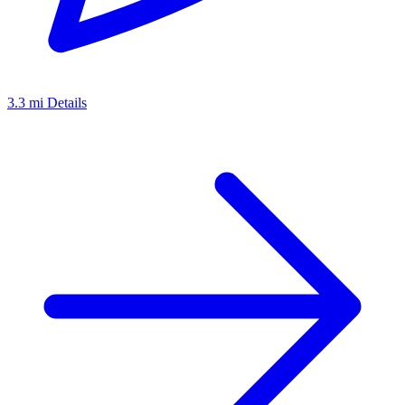
3.3 mi
Details