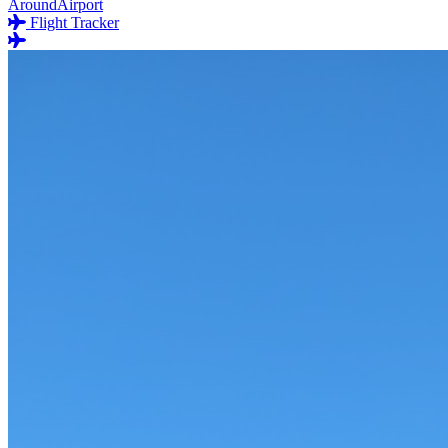
AroundAirport
Flight Tracker