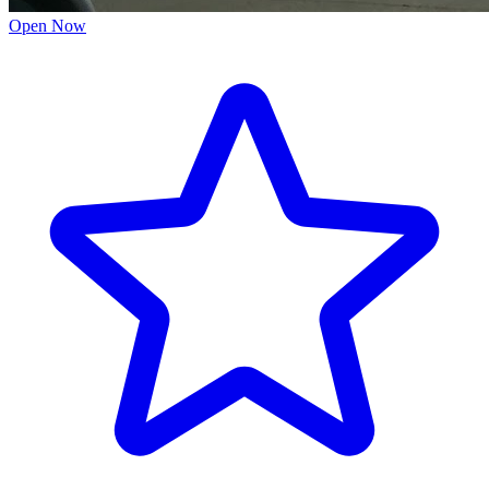
Open Now