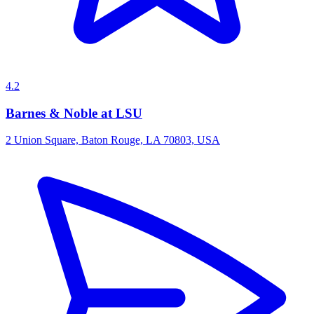
4.2
Barnes & Noble at LSU
2 Union Square, Baton Rouge, LA 70803, USA