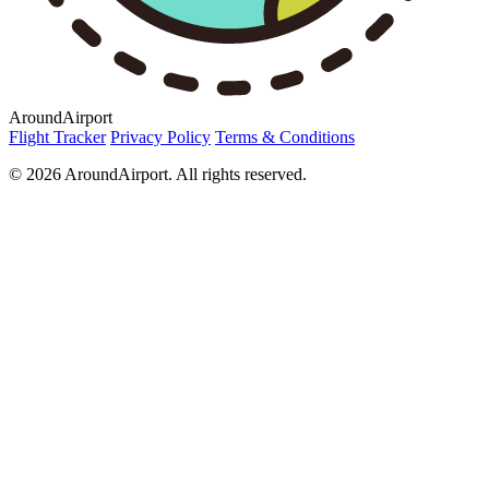
AroundAirport
Flight Tracker
Privacy Policy
Terms & Conditions
© 2026 AroundAirport. All rights reserved.