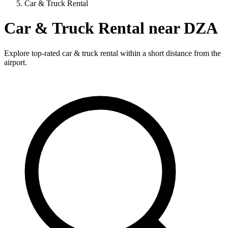
Car & Truck Rental
Car & Truck Rental near DZA
Explore top-rated car & truck rental within a short distance from the
airport.