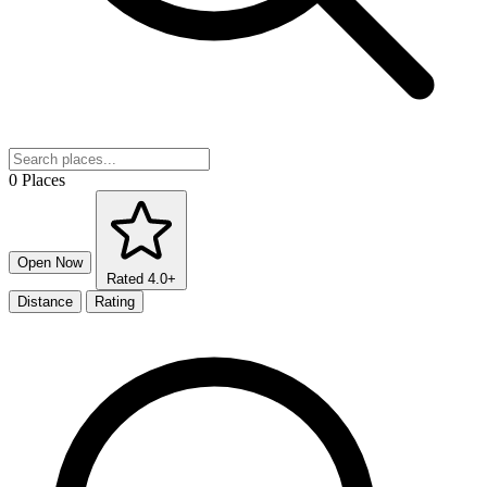
0 Places
Open Now
Rated 4.0+
Distance
Rating