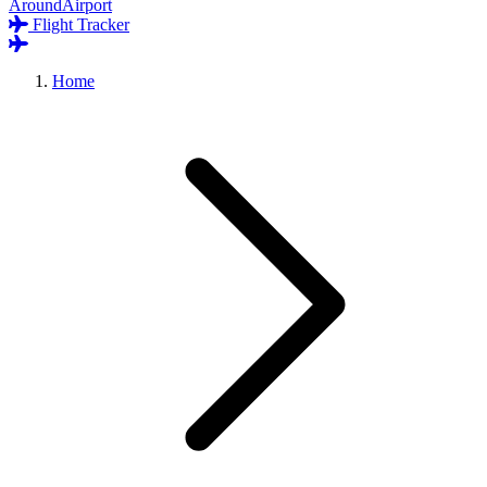
AroundAirport
Flight Tracker
Home