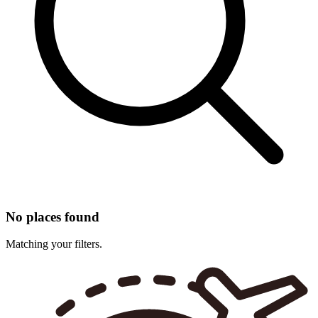
No places found
Matching your filters.