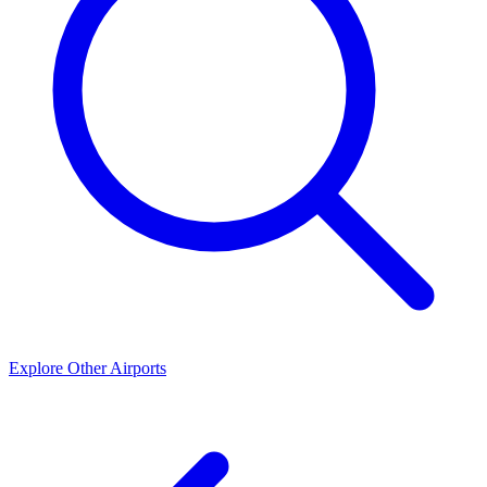
Explore Other Airports