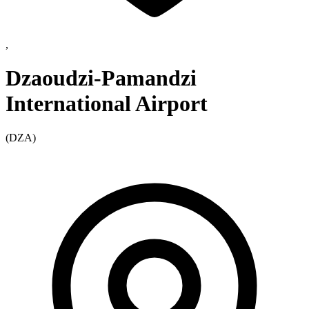
,
Dzaoudzi-Pamandzi
International Airport
(DZA)