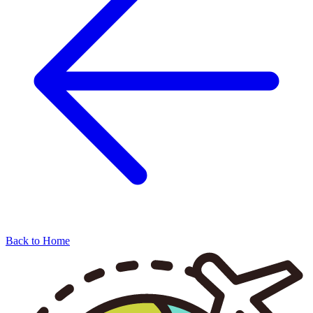
Back to Home