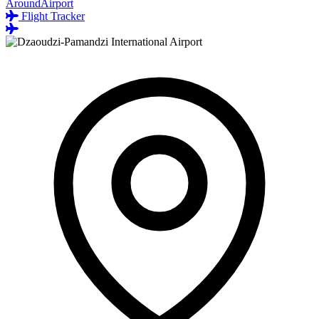
AroundAirport
Flight Tracker