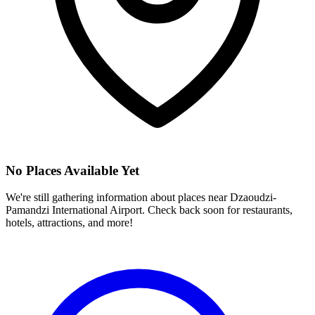
No Places Available Yet
We're still gathering information about places near
Dzaoudzi-
Pamandzi International Airport
. Check back soon for restaurants,
hotels, attractions, and more!