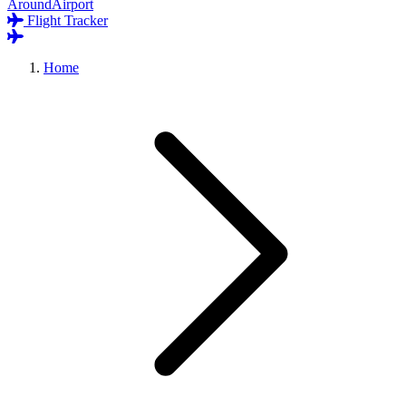
AroundAirport
Flight Tracker
Home