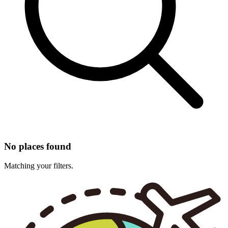
No places found
Matching your filters.