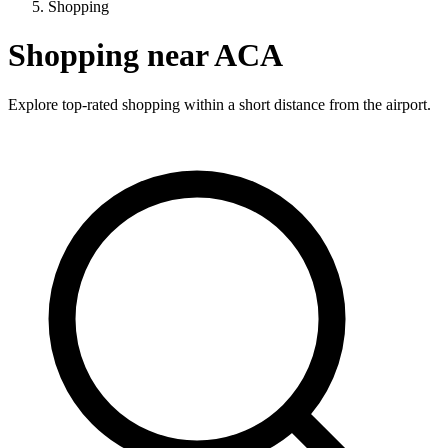
Shopping
Shopping near ACA
Explore top-rated shopping within a short distance from the airport.