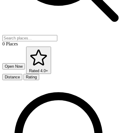
0 Places
Open Now
Rated 4.0+
Distance
Rating