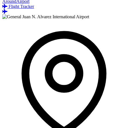
AroundAirport
Flight Tracker