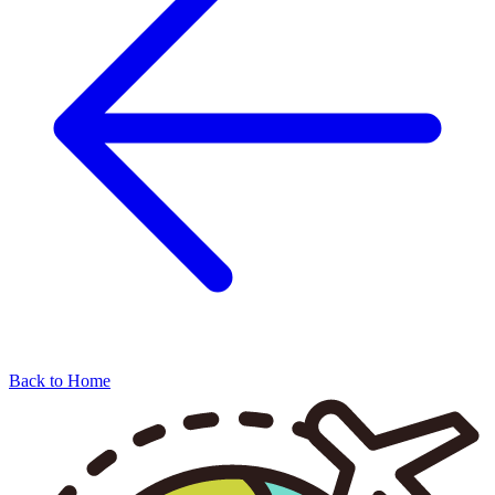
Back to Home