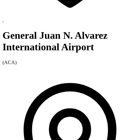
,
General Juan N. Alvarez
International Airport
(ACA)