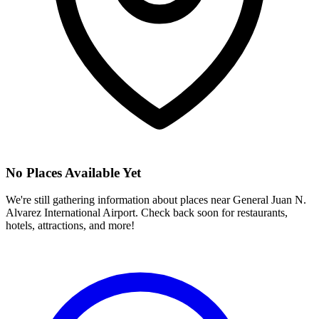
No Places Available Yet
We're still gathering information about places near
General Juan N.
Alvarez International Airport
. Check back soon for restaurants,
hotels, attractions, and more!