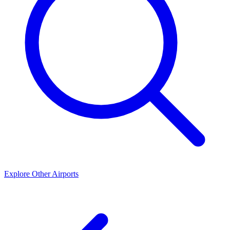
Explore Other Airports