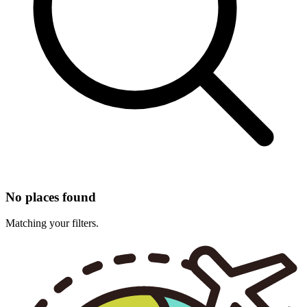
No places found
Matching your filters.