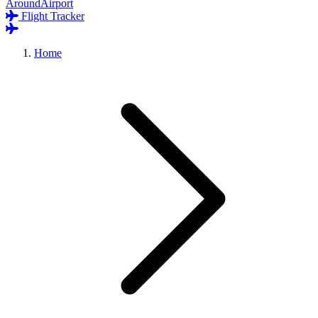
AroundAirport
Flight Tracker
Home