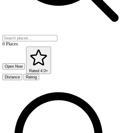
0 Places
Open Now
Rated 4.0+
Distance
Rating