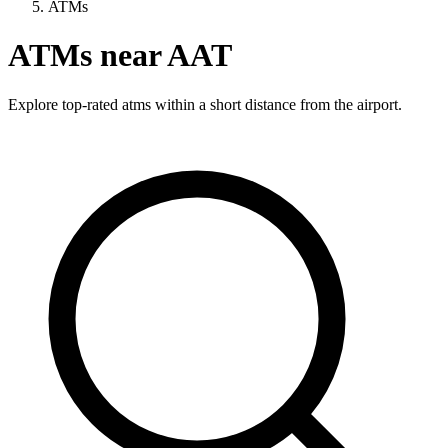
ATMs
ATMs near AAT
Explore top-rated atms within a short distance from the airport.