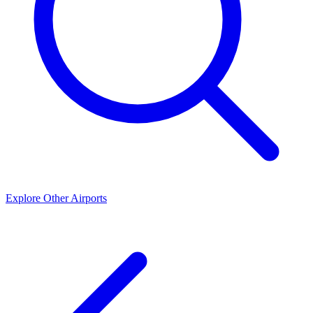
Explore Other Airports