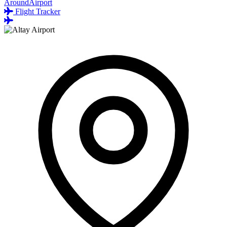
AroundAirport
Flight Tracker