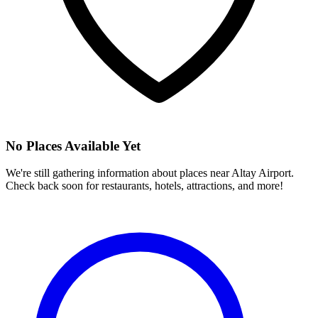
No Places Available Yet
We're still gathering information about places near
Altay Airport
.
Check back soon for restaurants, hotels, attractions, and more!