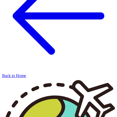
Back to Home