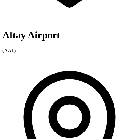
,
Altay Airport
(AAT)