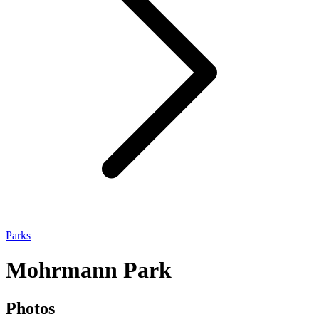
Parks
Mohrmann Park
Photos