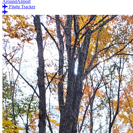
AroundAirport
Flight Tracker