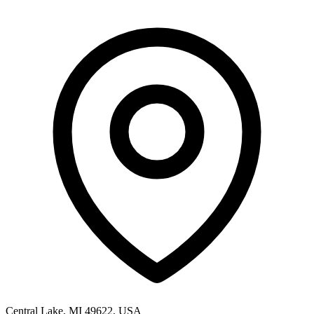
Central Lake, MI 49622, USA