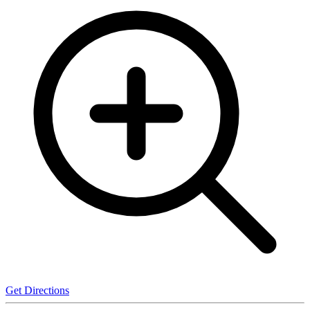
Get Directions