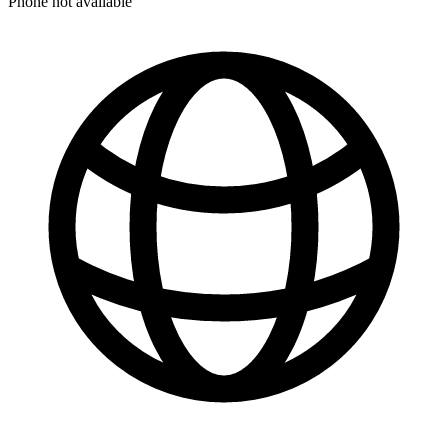
Phone not available