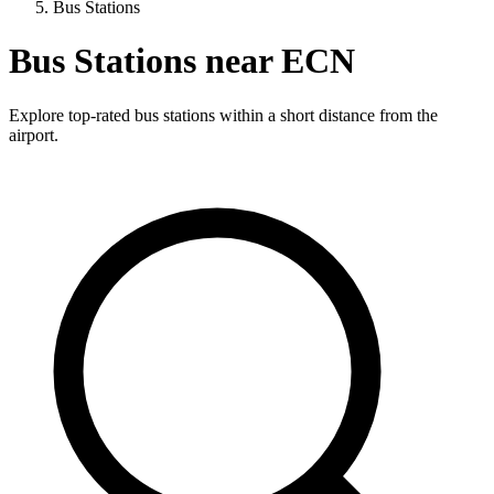
Bus Stations
Bus Stations near ECN
Explore top-rated bus stations within a short distance from the
airport.