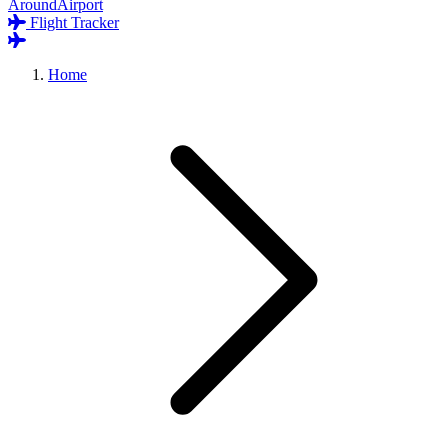
AroundAirport
Flight Tracker
Home