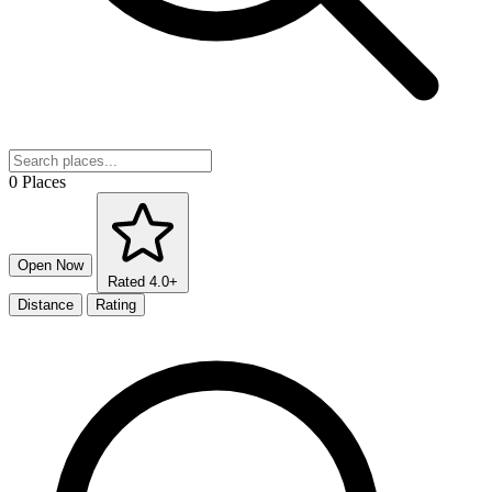
0 Places
Open Now
Rated 4.0+
Distance
Rating