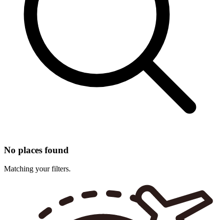
No places found
Matching your filters.