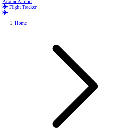
AroundAirport
Flight Tracker
Home