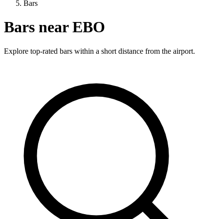
Bars
Bars near EBO
Explore top-rated bars within a short distance from the airport.