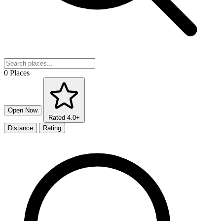
0 Places
Open Now
Rated 4.0+
Distance
Rating