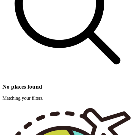
No places found
Matching your filters.