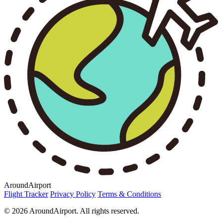
AroundAirport
Flight Tracker
Privacy Policy
Terms & Conditions
© 2026 AroundAirport. All rights reserved.