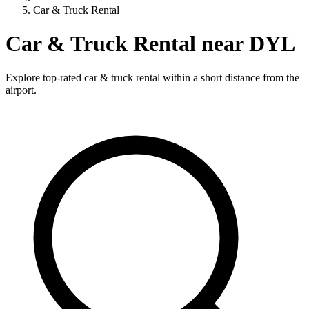
Car & Truck Rental
Car & Truck Rental near DYL
Explore top-rated car & truck rental within a short distance from the
airport.