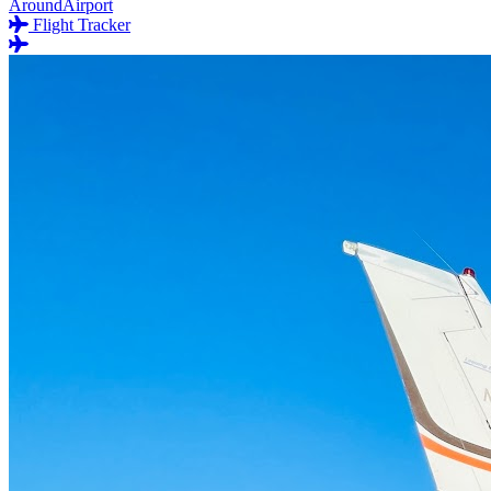
AroundAirport
Flight Tracker