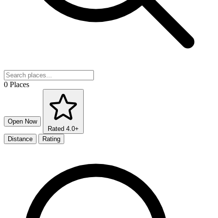
0 Places
Open Now
Rated 4.0+
Distance
Rating