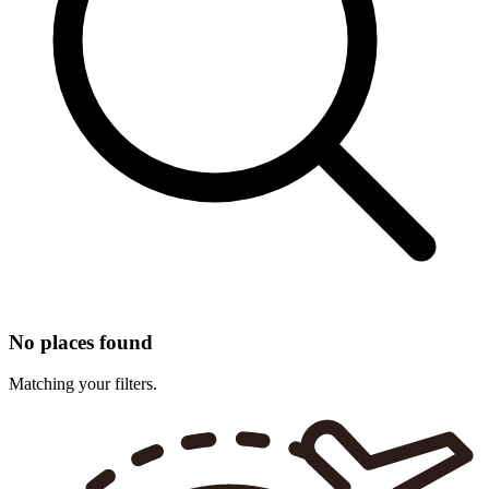
No places found
Matching your filters.