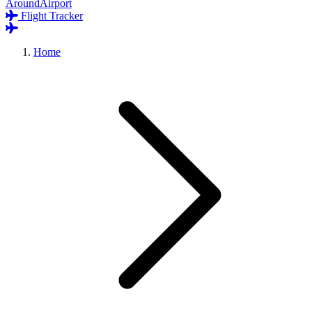
AroundAirport
Flight Tracker
Home