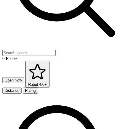
0 Places
Open Now
Rated 4.0+
Distance
Rating