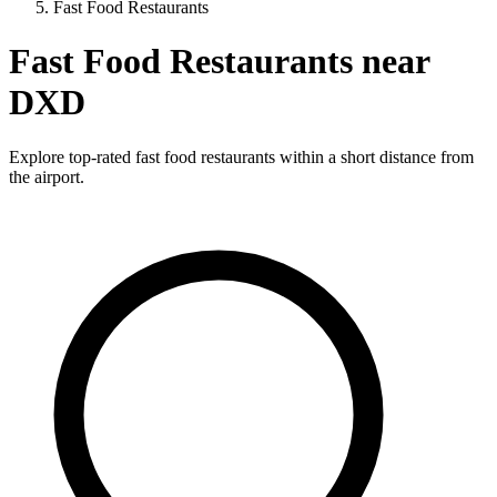
Fast Food Restaurants
Fast Food Restaurants near
DXD
Explore top-rated fast food restaurants within a short distance from
the airport.