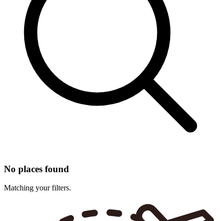
No places found
Matching your filters.