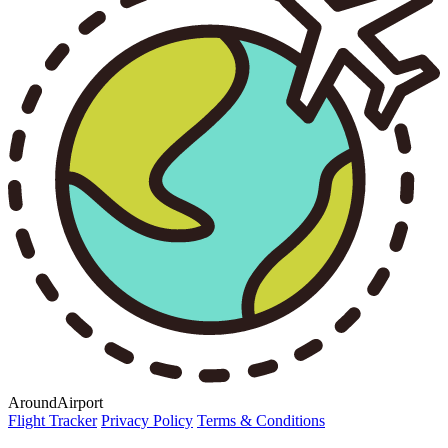
AroundAirport
Flight Tracker
Privacy Policy
Terms & Conditions