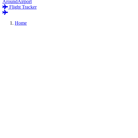
AroundAirport
Flight Tracker
Home