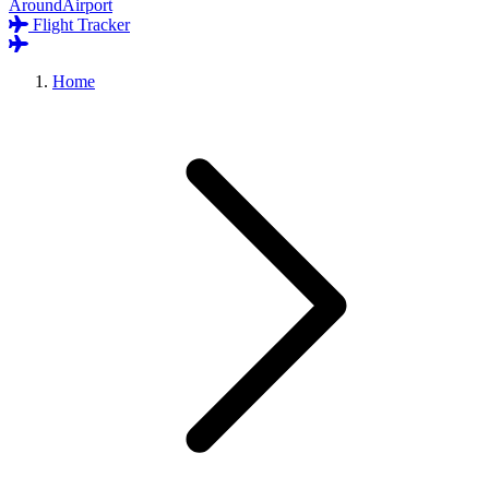
AroundAirport
Flight Tracker
Home