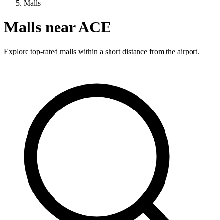
Malls
Malls near ACE
Explore top-rated malls within a short distance from the airport.