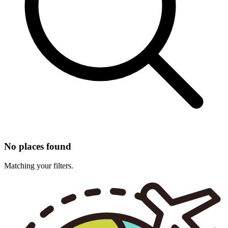
No places found
Matching your filters.