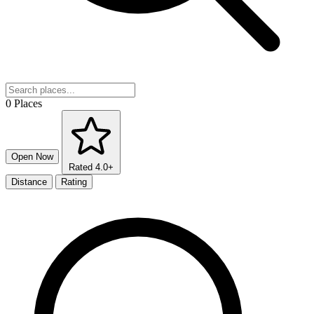
0 Places
Open Now
Rated 4.0+
Distance
Rating