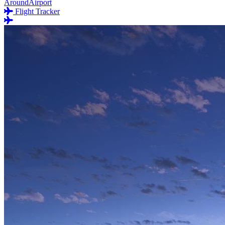
AroundAirport
Flight Tracker