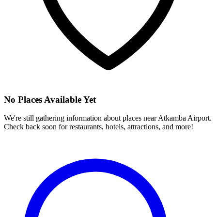
No Places Available Yet
We're still gathering information about places near
Atkamba Airport
.
Check back soon for restaurants, hotels, attractions, and more!