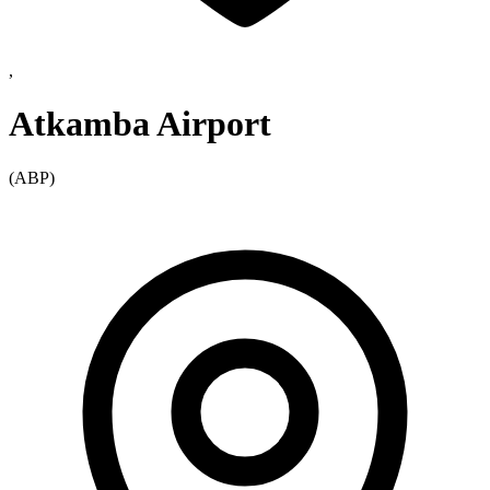
,
Atkamba Airport
(ABP)