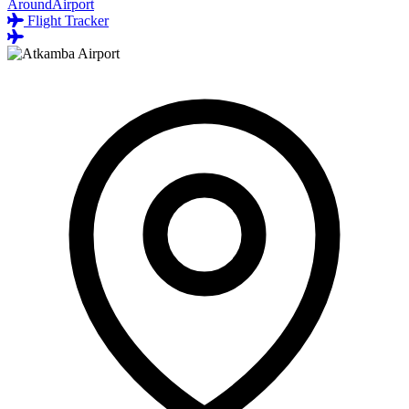
AroundAirport
Flight Tracker