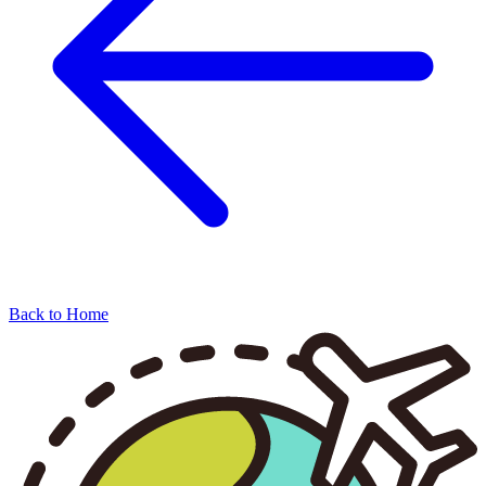
Back to Home