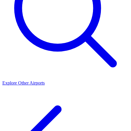
Explore Other Airports