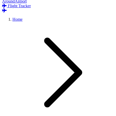
AroundAirport
Flight Tracker
Home