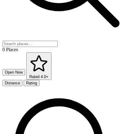
0 Places
Open Now
Rated 4.0+
Distance
Rating