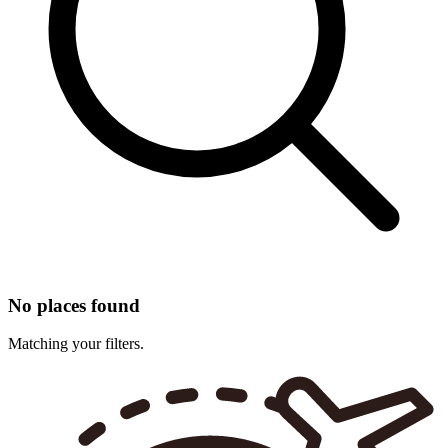
No places found
Matching your filters.