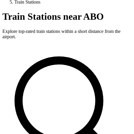
Train Stations
Train Stations near ABO
Explore top-rated train stations within a short distance from the
airport.