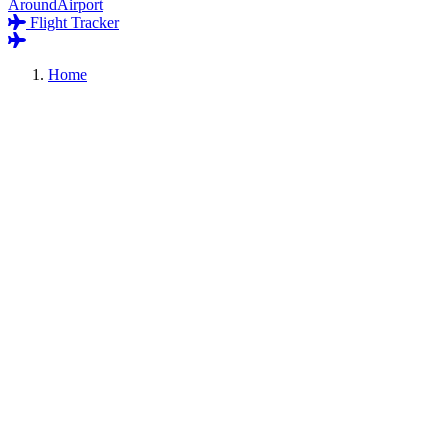
AroundAirport
Flight Tracker
Home