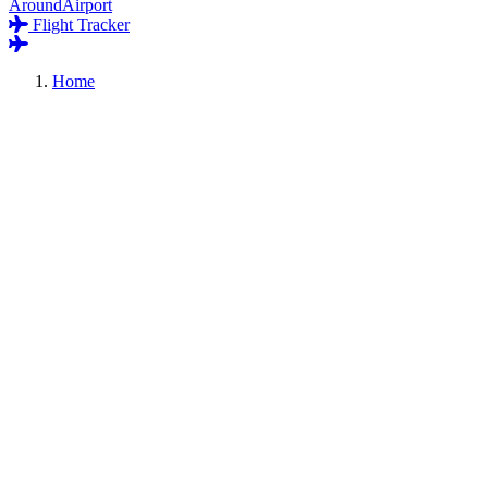
AroundAirport
Flight Tracker
Home