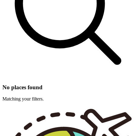
No places found
Matching your filters.