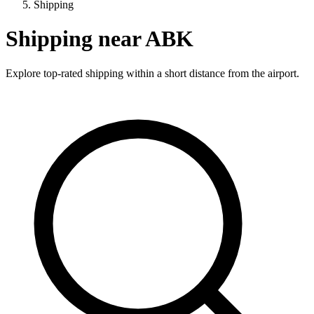
Shipping
Shipping near ABK
Explore top-rated shipping within a short distance from the airport.