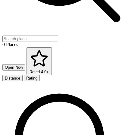
0 Places
Open Now
Rated 4.0+
Distance
Rating