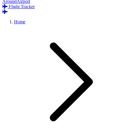
AroundAirport
Flight Tracker
Home