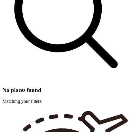
No places found
Matching your filters.