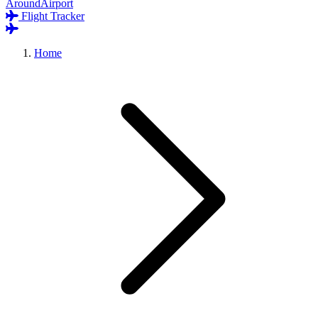
AroundAirport
Flight Tracker
Home