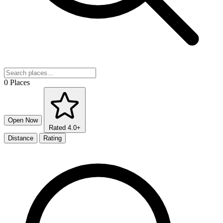
0 Places
Open Now
Rated 4.0+
Distance
Rating