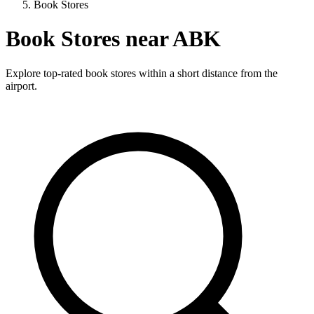
Book Stores
Book Stores near ABK
Explore top-rated book stores within a short distance from the
airport.