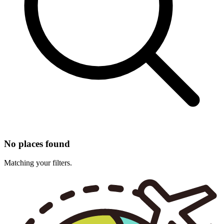
No places found
Matching your filters.