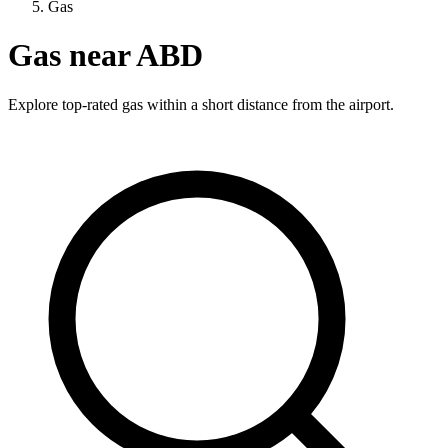
Gas
Gas near ABD
Explore top-rated gas within a short distance from the airport.