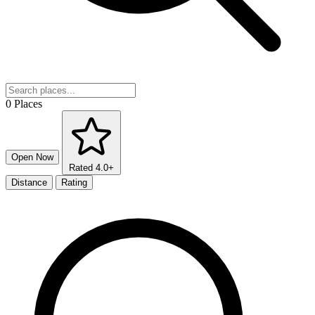
0 Places
Open Now
Rated 4.0+
Distance
Rating