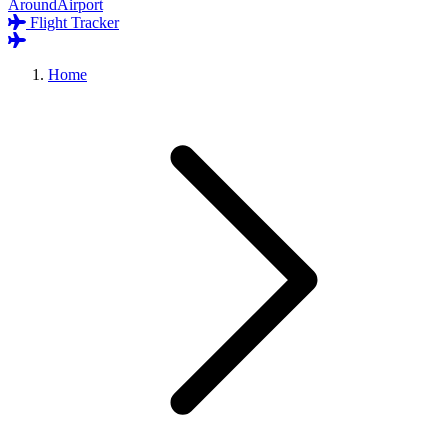
AroundAirport
Flight Tracker
Home