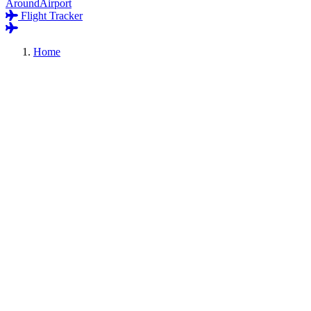
AroundAirport
Flight Tracker
Home