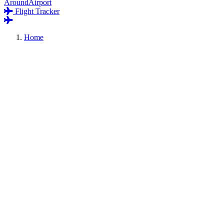
AroundAirport
Flight Tracker
Home