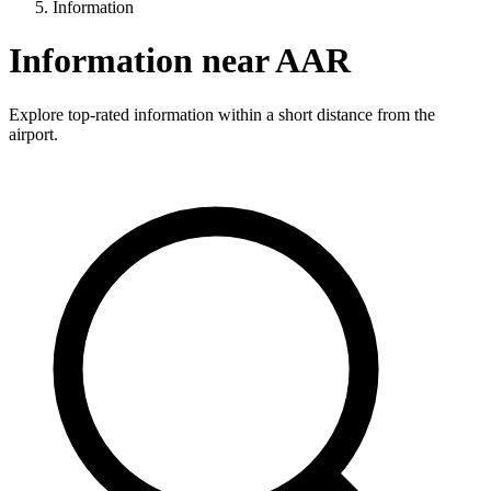
Information
Information near AAR
Explore top-rated information within a short distance from the
airport.