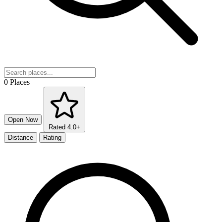
0 Places
Open Now
Rated 4.0+
Distance
Rating