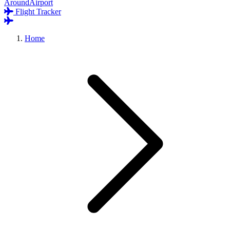
AroundAirport
Flight Tracker
Home