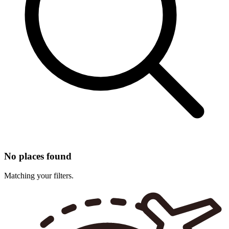
No places found
Matching your filters.