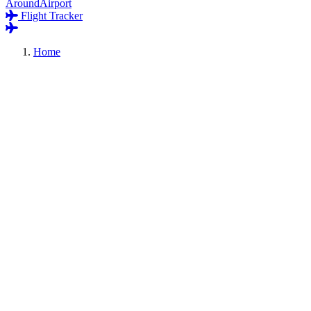
AroundAirport
Flight Tracker
Home