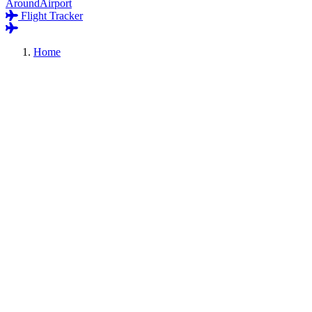
AroundAirport
Flight Tracker
Home