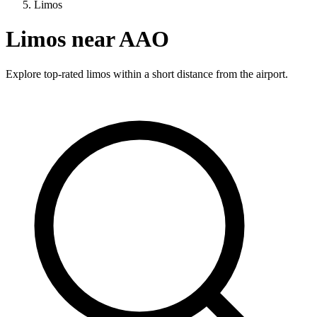
Limos
Limos near AAO
Explore top-rated limos within a short distance from the airport.