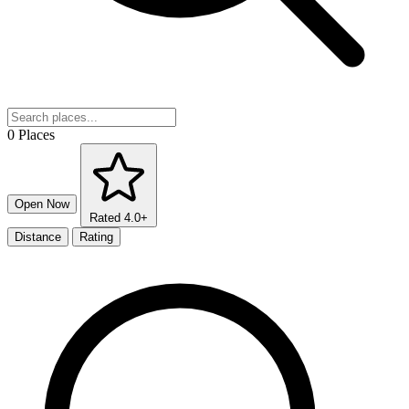
0 Places
Open Now
Rated 4.0+
Distance
Rating