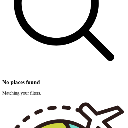
No places found
Matching your filters.