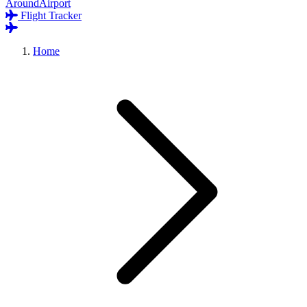
AroundAirport
Flight Tracker
Home