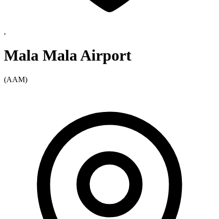
,
Mala Mala Airport
(AAM)