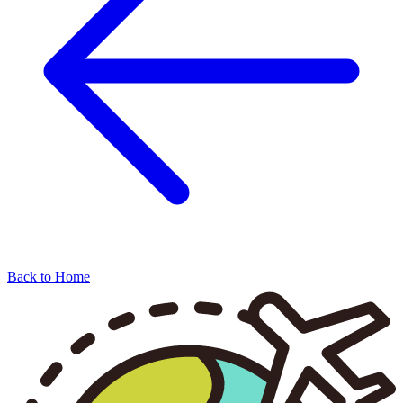
Back to Home