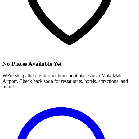
No Places Available Yet
We're still gathering information about places near
Mala Mala
Airport
. Check back soon for restaurants, hotels, attractions, and
more!