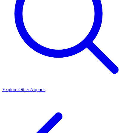
Explore Other Airports