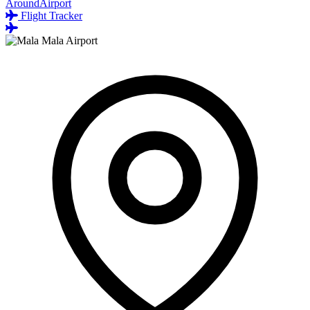
AroundAirport
Flight Tracker