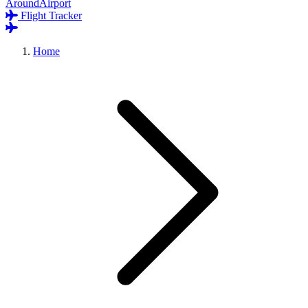
AroundAirport
Flight Tracker
Home