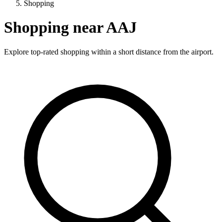
Shopping
Shopping near AAJ
Explore top-rated shopping within a short distance from the airport.