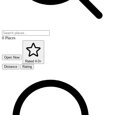
0 Places
Open Now
Rated 4.0+
Distance
Rating