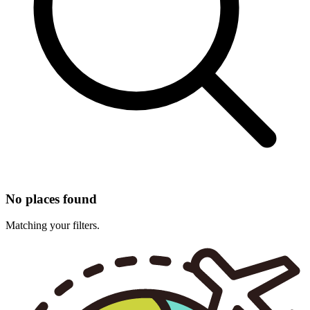
No places found
Matching your filters.