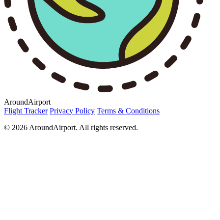
AroundAirport
Flight Tracker
Privacy Policy
Terms & Conditions
© 2026 AroundAirport. All rights reserved.