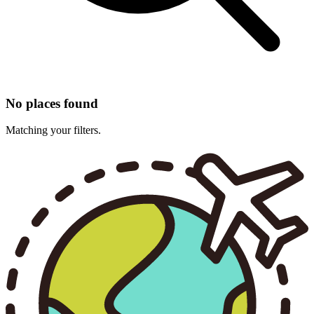
No places found
Matching your filters.