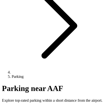
Parking
Parking near AAF
Explore top-rated parking within a short distance from the airport.