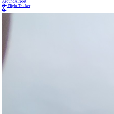
AroundAirport
Flight Tracker