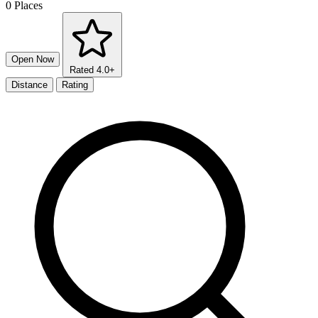
0 Places
Open Now
Rated 4.0+
Distance
Rating